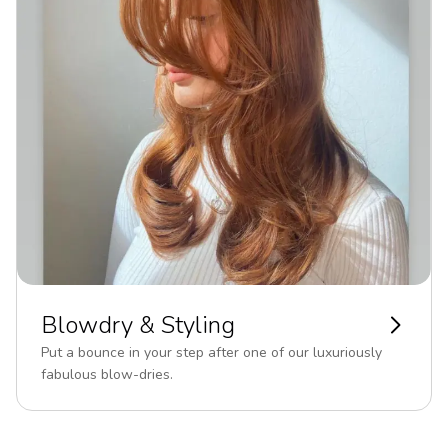
Blowdry & Styling
Put a bounce in your step after one of our luxuriously
fabulous blow-dries.