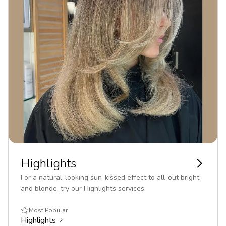
Highlights
For a natural-looking sun-kissed effect to all-out bright
and blonde, try our Highlights services.
Most Popular
Highlights