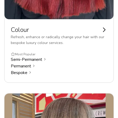
Colour
Refresh, enhance or radically change your hair with our
bespoke luxury colour services.
Most Popular
Semi-Permanent
Permanent
Bespoke