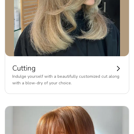
Cutting
Indulge yourself with a beautifully customized cut along
with a blow-dry of your choice.