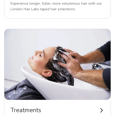
Experience longer, fuller, more voluminous hair with our
London Hair Labs taped hair extentions.
Treatments