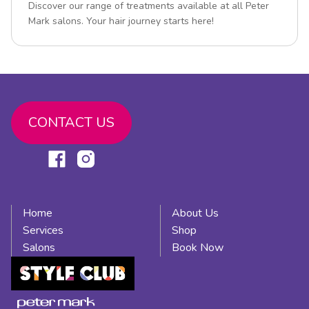
Discover our range of treatments available at all Peter
Mark salons. Your hair journey starts here!
CONTACT US
Link
Link
to
to
facebook
instagram
Home
About Us
Services
Shop
Salons
Book Now
Link
to
homepage
Link