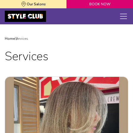
Our Salons
BOOK NOW
Home
Services
Services