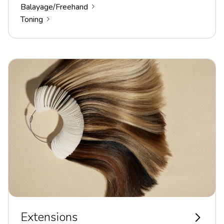
Balayage/Freehand
Toning
Extensions