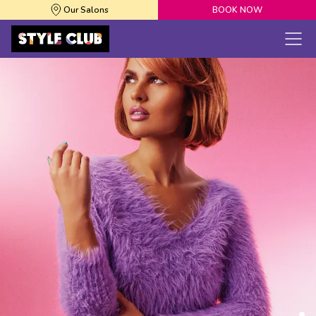
Our Salons
BOOK NOW