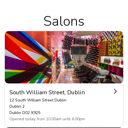
Salons
South William Street, Dublin
12 South William Street Dublin
Dublin 2
Dublin
D02 X925
Opened today from
10.00
am
until
6.00
pm