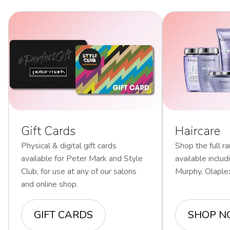
Gift Cards
Haircare
Physical & digital gift cards
Shop the full ra
available for Peter Mark and Style
available inclu
Club, for use at any of our salons
Murphy, Olaple
and online shop.
GIFT CARDS
SHOP 