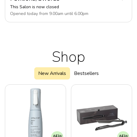
This Salon is now closed
Opened today from
9.00
am
until
6.00
pm
Shop
New Arrivals
Bestsellers