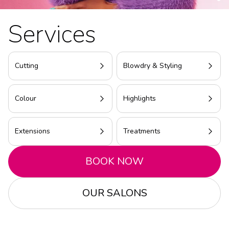
Services
Cutting
Blowdry & Styling
Colour
Highlights
Extensions
Treatments
BOOK NOW
OUR SALONS