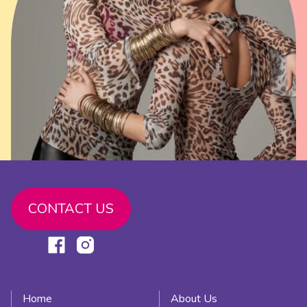
CONTACT US
Link
Link
to
to
facebook
instagram
Home
About Us