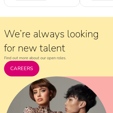
We’re always looking
for new talent
Find out more about our open roles.
CAREERS