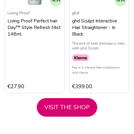
NEW
NEW
Living Proof
ghd
Living Proof Perfect hair
ghd Sculpt Interactive
Day™ Style Refresh Mist
Hair Straightener - In
148ml
Black
The end of heat damage is here
with ghd Sculpt
Pay in 3
interest-free installments
with Klarna
€
27.90
€
399.00
VISIT THE SHOP