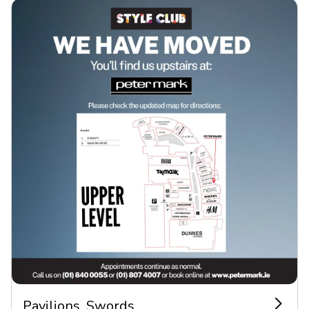
Pavilions, Swords