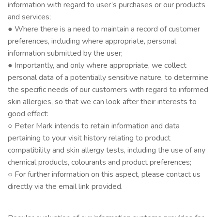
information with regard to user’s purchases or our products
and services;
● Where there is a need to maintain a record of customer
preferences, including where appropriate, personal
information submitted by the user;
● Importantly, and only where appropriate, we collect
personal data of a potentially sensitive nature, to determine
the specific needs of our customers with regard to informed
skin allergies, so that we can look after their interests to
good effect:
○ Peter Mark intends to retain information and data
pertaining to your visit history relating to product
compatibility and skin allergy tests, including the use of any
chemical products, colourants and product preferences;
○ For further information on this aspect, please contact us
directly via the email link provided.