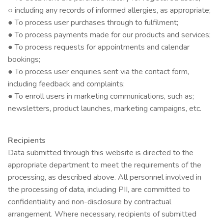
○ including any records of informed allergies, as appropriate;
● To process user purchases through to fulfilment;
● To process payments made for our products and services;
● To process requests for appointments and calendar
bookings;
● To process user enquiries sent via the contact form,
including feedback and complaints;
● To enroll users in marketing communications, such as;
newsletters, product launches, marketing campaigns, etc.
Recipients
Data submitted through this website is directed to the
appropriate department to meet the requirements of the
processing, as described above. All personnel involved in
the processing of data, including PII, are committed to
confidentiality and non-disclosure by contractual
arrangement. Where necessary, recipients of submitted