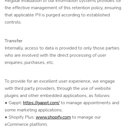
Regular evaluation of our information systems provides for
the effective management of this retention policy, ensuring
that applicable PII is purged according to established
controls.
Transfer
Internally, access to data is provided to only those parties
who are involved with the direct processing of user
enquiries, purchases, etc.
To provide for an excellent user experience, we engage
with third party providers, through the use of website
plugins and other embedded applications, as follows:
● Gappt:
https://gappt.com/
to manage appointments and
some marketing applications;
● Shopify Plus:
www.shopify.com
to manage our
eCommerce platform;