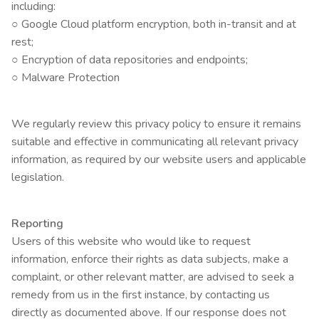
including:
○ Google Cloud platform encryption, both in-transit and at
rest;
○ Encryption of data repositories and endpoints;
○ Malware Protection
We regularly review this privacy policy to ensure it remains
suitable and effective in communicating all relevant privacy
information, as required by our website users and applicable
legislation.
Reporting
Users of this website who would like to request
information, enforce their rights as data subjects, make a
complaint, or other relevant matter, are advised to seek a
remedy from us in the first instance, by contacting us
directly as documented above. If our response does not