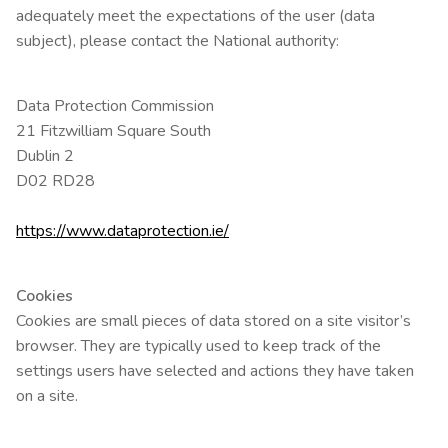
adequately meet the expectations of the user (data
subject), please contact the National authority:
Data Protection Commission
21 Fitzwilliam Square South
Dublin 2
D02 RD28
https://www.dataprotection.ie/
Cookies
Cookies are small pieces of data stored on a site visitor’s
browser. They are typically used to keep track of the
settings users have selected and actions they have taken
on a site.