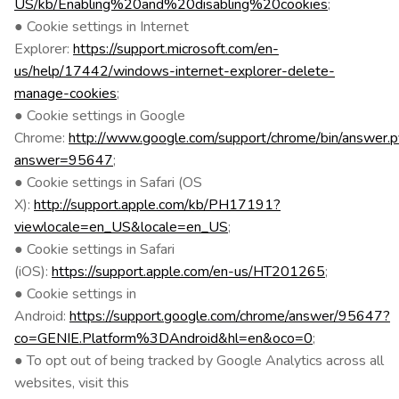
US/kb/Enabling%20and%20disabling%20cookies
;
● Cookie settings in Internet
Explorer:
https://support.microsoft.com/en-
us/help/17442/windows-internet-explorer-delete-
manage-cookies
;
● Cookie settings in Google
Chrome:
http://www.google.com/support/chrome/bin/answer.p
answer=95647
;
● Cookie settings in Safari (OS
X):
http://support.apple.com/kb/PH17191?
viewlocale=en_US&locale=en_US
;
● Cookie settings in Safari
(iOS):
https://support.apple.com/en-us/HT201265
;
● Cookie settings in
Android:
https://support.google.com/chrome/answer/95647?
co=GENIE.Platform%3DAndroid&hl=en&oco=0
;
● To opt out of being tracked by Google Analytics across all
websites, visit this