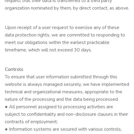
request that their data is transferred to a third party
organization nominated by them, by direct contact, as above.
Upon receipt of a user request to exercise any of these
data protection rights, we are committed to responding to
meet our obligations within the earliest practicable
timeframe, which will not exceed 30 days.
Controls
To ensure that user information submitted through this
website is always managed securely, we have implemented
technical and organizational measures, appropriate to the
nature of the processing and the data being processed.
● All personnel assigned to processing activities are
subject to confidentiality and non-disclosure clauses in their
contracts of employment;
● Information systems are secured with various controls,