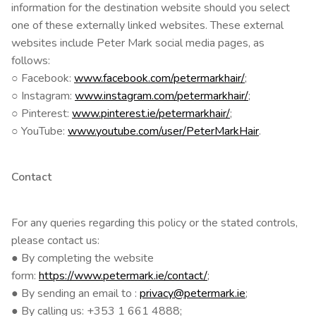
information for the destination website should you select
one of these externally linked websites. These external
websites include Peter Mark social media pages, as
follows:
○ Facebook:
www.facebook.com/petermarkhair/
;
○ Instagram:
www.instagram.com/petermarkhair/
;
○ Pinterest:
www.pinterest.ie/petermarkhair/
;
○ YouTube:
www.youtube.com/user/PeterMarkHair
.
Contact
For any queries regarding this policy or the stated controls,
please contact us:
● By completing the website
form:
https://www.petermark.ie/contact/
;
● By sending an email to :
privacy@petermark.ie
;
● By calling us: +353 1 661 4888;