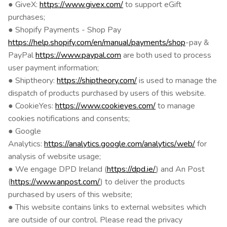
● GiveX:
https://www.givex.com/
to support eGift
purchases;
● Shopify Payments - Shop Pay
https://help.shopify.com/en/manual/payments/shop
-pay &
PayPal
https://www.paypal.com
are both used to process
user payment information;
● Shiptheory:
https://shiptheory.com/
is used to manage the
dispatch of products purchased by users of this website.
● CookieYes:
https://www.cookieyes.com/
to manage
cookies notifications and consents;
● Google
Analytics:
https://analytics.google.com/analytics/web/
for
analysis of website usage;
● We engage DPD Ireland (
https://dpd.ie/
) and An Post
(
https://www.anpost.com/
) to deliver the products
purchased by users of this website;
● This website contains links to external websites which
are outside of our control. Please read the privacy