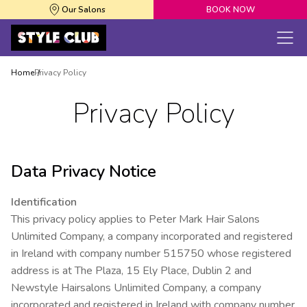
Our Salons
BOOK NOW
Home
Privacy Policy
Privacy Policy
Data Privacy Notice
Identification
This privacy policy applies to Peter Mark Hair Salons
Unlimited Company, a company incorporated and registered
in Ireland with company number 515750 whose registered
address is at The Plaza, 15 Ely Place, Dublin 2 and
Newstyle Hairsalons Unlimited Company, a company
incorporated and registered in Ireland with company number