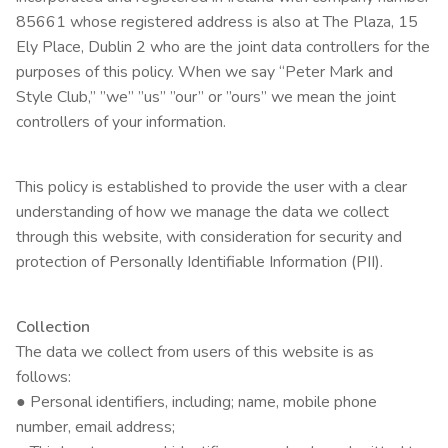
85661 whose registered address is also at The Plaza, 15
Ely Place, Dublin 2 who are the joint data controllers for the
purposes of this policy. When we say “Peter Mark and
Style Club,” ”we” ”us” ”our” or ”ours” we mean the joint
controllers of your information.
This policy is established to provide the user with a clear
understanding of how we manage the data we collect
through this website, with consideration for security and
protection of Personally Identifiable Information (PII).
Collection
The data we collect from users of this website is as
follows:
● Personal identifiers, including; name, mobile phone
number, email address;