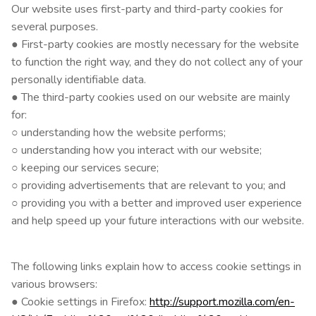
Our website uses first-party and third-party cookies for
several purposes.
● First-party cookies are mostly necessary for the website
to function the right way, and they do not collect any of your
personally identifiable data.
● The third-party cookies used on our website are mainly
for:
○ understanding how the website performs;
○ understanding how you interact with our website;
○ keeping our services secure;
○ providing advertisements that are relevant to you; and
○ providing you with a better and improved user experience
and help speed up your future interactions with our website.
The following links explain how to access cookie settings in
various browsers:
● Cookie settings in Firefox:
http://support.mozilla.com/en-