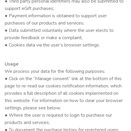
● Third party personal identifiers may also be submitted to
support eGift purchases;
● Payment information is obtained to support user
purchases of our products and services;
● Data submitted voluntarily where the user elects to
provide feedback or make a complaint;
● Cookies data via the user’s browser settings.
Usage
We process your data for the following purposes:
● Click on the “Manage consent” link at the bottom of this
page to re-read our cookies notification information, which
provides a full description of all cookies implemented on
this website. For information on how to clear your browser
settings, please see below;
● Where the user is required to login to purchase our
products and services;
● To document the purchase history for registered users,