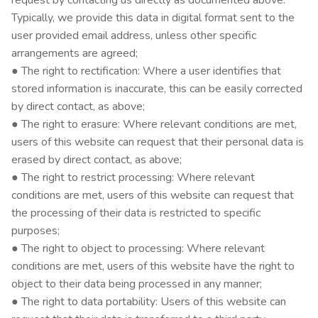
request by contacting us directly as documented above.
Typically, we provide this data in digital format sent to the
user provided email address, unless other specific
arrangements are agreed;
● The right to rectification: Where a user identifies that
stored information is inaccurate, this can be easily corrected
by direct contact, as above;
● The right to erasure: Where relevant conditions are met,
users of this website can request that their personal data is
erased by direct contact, as above;
● The right to restrict processing: Where relevant
conditions are met, users of this website can request that
the processing of their data is restricted to specific
purposes;
● The right to object to processing: Where relevant
conditions are met, users of this website have the right to
object to their data being processed in any manner;
● The right to data portability: Users of this website can