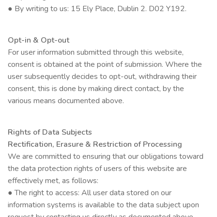
● By writing to us: 15 Ely Place, Dublin 2. D02 Y192.
Opt-in & Opt-out
For user information submitted through this website,
consent is obtained at the point of submission. Where the
user subsequently decides to opt-out, withdrawing their
consent, this is done by making direct contact, by the
various means documented above.
Rights of Data Subjects
Rectification, Erasure & Restriction of Processing
We are committed to ensuring that our obligations toward
the data protection rights of users of this website are
effectively met, as follows:
● The right to access: All user data stored on our
information systems is available to the data subject upon