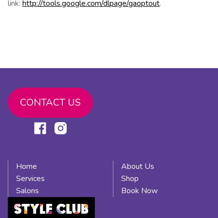
link:
http://tools.google.com/dlpage/gaoptout
.
CONTACT US
Link
Link
to
to
facebook
instagram
Home
About Us
Services
Shop
Salons
Book Now
Link
to