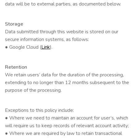
data will be to external parties, as documented below.
Storage
Data submitted through this website is stored on our
secure information systems, as follows:
● Google Cloud (
Link
).
Retention
We retain users’ data for the duration of the processing,
extending to no longer than 12 months subsequent to the
purpose of the processing.
Exceptions to this policy include:
● Where we need to maintain an account for user’s, which
will require us to keep records of relevant account activity;
● Where we are required by law to retain transactional